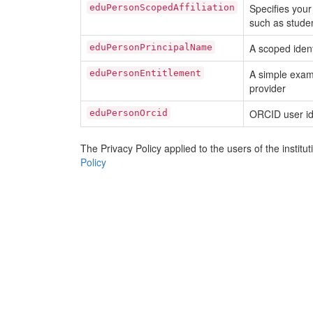
Specifies your 
eduPersonScopedAffiliation
such as student
A scoped ident
eduPersonPrincipalName
A simple exam
eduPersonEntitlement
provider
ORCID user id
eduPersonOrcid
The Privacy Policy applied to the users of the instit
Policy