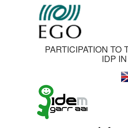
PARTICIPATION TO 
IDP I