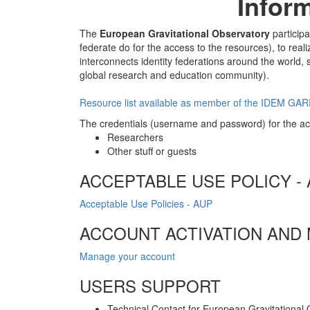
Infor
The
European Gravitational Observatory
participa
federate do for the access to the resources), to rea
interconnects identity federations around the world, 
global research and education community).
Resource list available as member of the IDEM GA
The credentials (username and password) for the acc
Researchers
Other stuff or guests
ACCEPTABLE USE POLICY -
Acceptable Use Policies - AUP
ACCOUNT ACTIVATION AND
Manage your account
USERS SUPPORT
Technical Contact for European Gravitational 