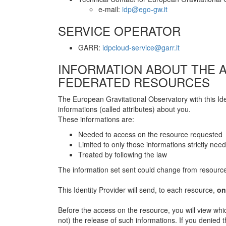
e-mail:
idp@ego-gw.it
SERVICE OPERATOR
GARR:
idpcloud-service@garr.it
INFORMATION ABOUT THE A
FEDERATED RESOURCES
The European Gravitational Observatory with this Id
informations (called attributes) about you.
These informations are:
Needed to access on the resource requested
Limited to only those informations strictly nee
Treated by following the law
The information set sent could change from resource
This Identity Provider will send, to each resource,
on
Before the access on the resource, you will view whic
not) the release of such informations. If you denied 