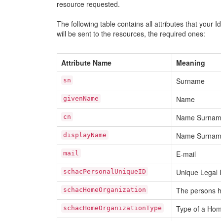
resource requested.
The following table contains all attributes that your 
will be sent to the resources, the required ones:
Attribute Name
Meaning
Surname
sn
Name
givenName
Name Surna
cn
Name Surna
displayName
E-mail
mail
Unique Legal I
schacPersonalUniqueID
The persons h
schacHomeOrganization
Type of a Hom
schacHomeOrganizationType